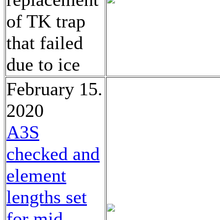
of TK trap
that failed
due to ice
February 15.
2020
A3S
checked and
element
lengths set
for mid-