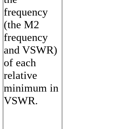
frequency
(the M2
frequency
and VSWR)
of each
relative
minimum in
VSWR.