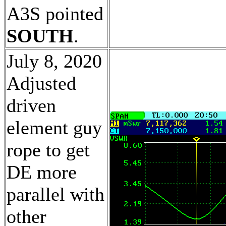
A3S pointed
SOUTH
.
July 8, 2020
Adjusted
driven
element guy
rope to get
DE more
parallel with
other