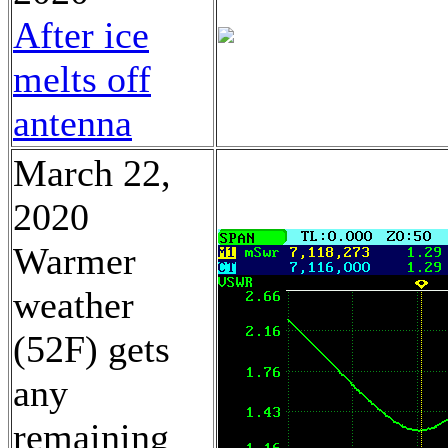
After ice
melts off
antenna
March 22,
2020
Warmer
weather
(52F) gets
any
remaining