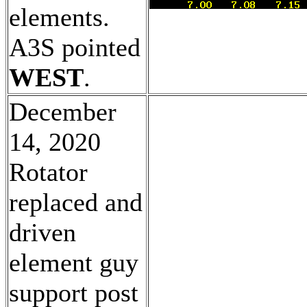
elements.
A3S pointed
WEST
.
December
14, 2020
Rotator
replaced and
driven
element guy
support post