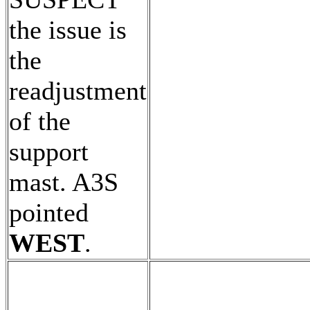
the issue is
the
readjustment
of the
support
mast. A3S
pointed
WEST
.