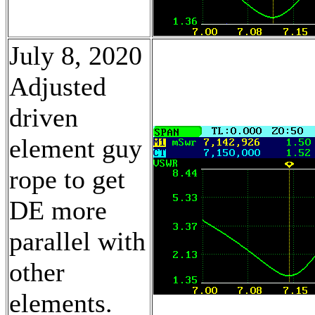
July 8, 2020
Adjusted
driven
element guy
rope to get
DE more
parallel with
other
elements.