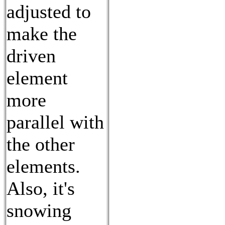
adjusted to
make the
driven
element
more
parallel with
the other
elements.
Also, it's
snowing