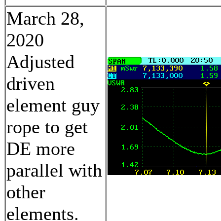
March 28,
2020
Adjusted
driven
element guy
rope to get
DE more
parallel with
other
elements.