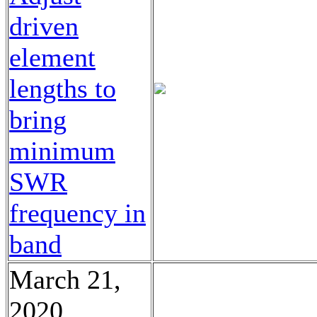
driven
element
lengths to
bring
minimum
SWR
frequency in
band
March 21,
2020