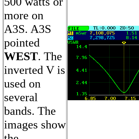
500 watts or
more on
A3S. A3S
pointed
WEST
. The
inverted V is
used on
several
bands. The
images show
the