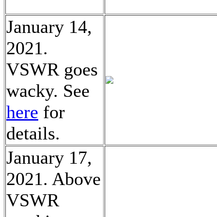
January 14,
2021.
VSWR goes
wacky. See
here
for
details.
January 17,
2021. Above
VSWR