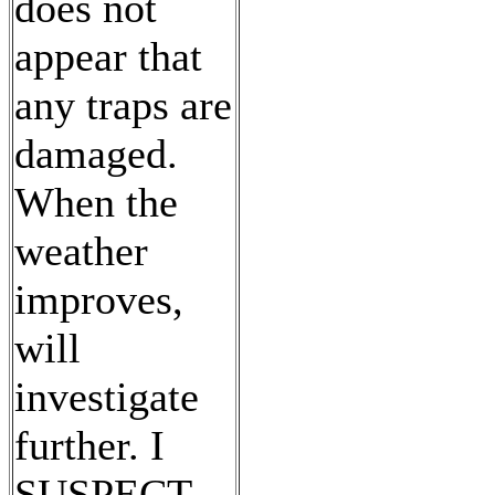
does not
appear that
any traps are
damaged.
When the
weather
improves,
will
investigate
further. I
SUSPECT