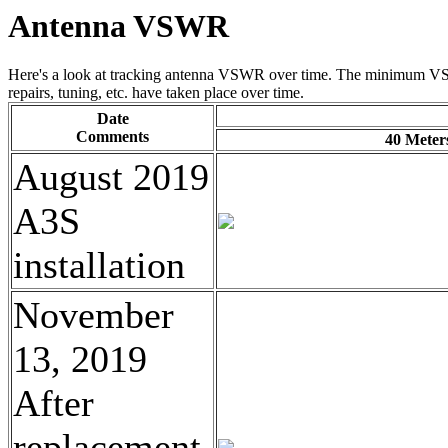
Antenna VSWR
Here's a look at tracking antenna VSWR over time. The minimum VS
repairs, tuning, etc. have taken place over time.
Date
Comments
40 Meter
August 2019
A3S
installation
November
13, 2019
After
replacement