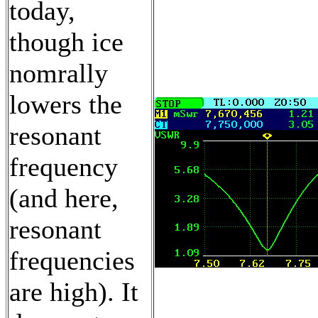
today,
though ice
nomrally
lowers the
resonant
frequency
(and here,
resonant
frequencies
are high). It