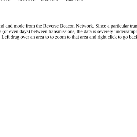
band and mode from the Reverse Beacon Network. Since a particular tran
s (or even days) between transmissions, the data is severely undersampl
Left drag over an area to to zoom to that area and right click to go bac