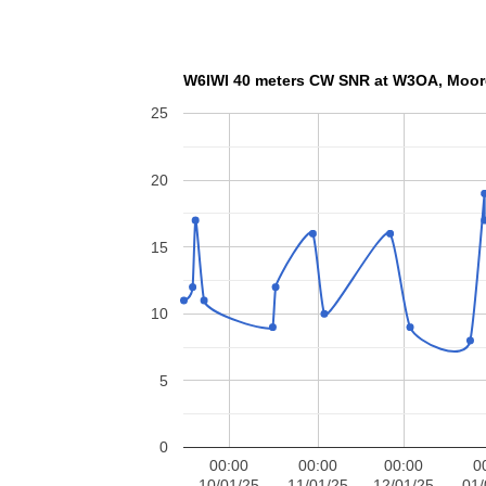
W6IWI 40 meters CW SN
25
20
15
10
5
0
00:00
00:00
00:00
0
10/01/25
11/01/25
12/01/25
01/