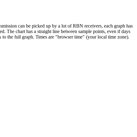
smission can be picked up by a lot of RBN receivers, each graph has
ed. The chart has a straight line between sample points, even if days
k to the full graph. Times are "browser time" (your local time zone).