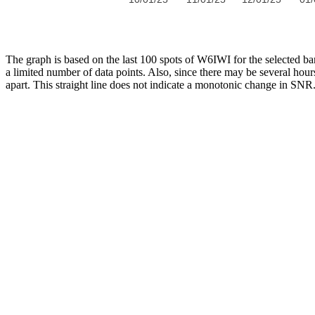
The graph is based on the last 100 spots of W6IWI for the selected 
a limited number of data points. Also, since there may be several hour
apart. This straight line does not indicate a monotonic change in SNR. 