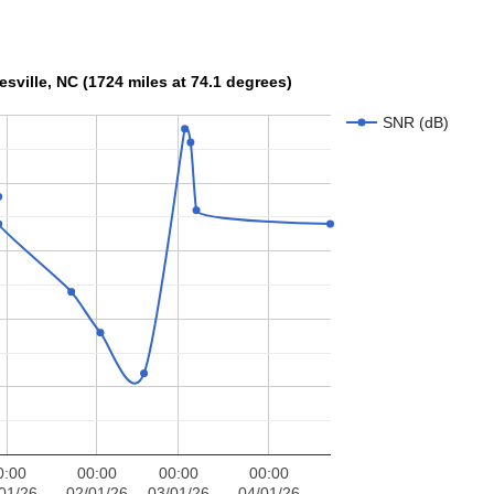
R at W3OA, Mooresville, NC (1724 miles at 74.1 degrees)
SNR (dB)
0:00
00:00
00:00
00:00
01/26
02/01/26
03/01/26
04/01/26