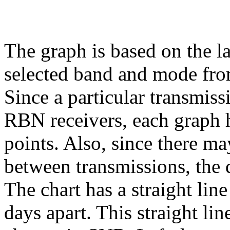
The graph is based on the l
selected band and mode fr
Since a particular transmiss
RBN receivers, each graph h
points. Also, since there ma
between transmissions, the 
The chart has a straight lin
days apart. This straight li