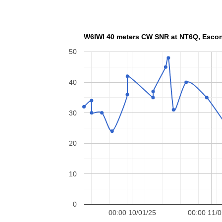
W6IWI 40 meters CW SN
50
40
30
20
10
0
00:00 10/01/25
00:00 11/0