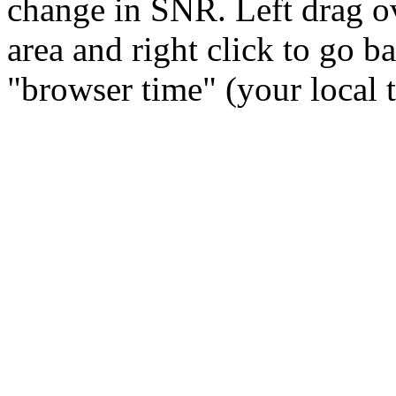
change in SNR. Left drag ov
area and right click to go b
"browser time" (your local 