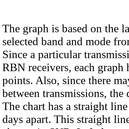
The graph is based on the l
selected band and mode fr
Since a particular transmiss
RBN receivers, each graph h
points. Also, since there ma
between transmissions, the 
The chart has a straight lin
days apart. This straight li