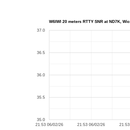
W6IWI 20 meters RT
37.0
36.5
36.0
35.5
35.0
21:53 06/02/26
21:53 06/02/26
21:53