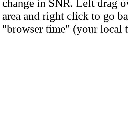
change in SNR. Left drag ov
area and right click to go b
"browser time" (your local 