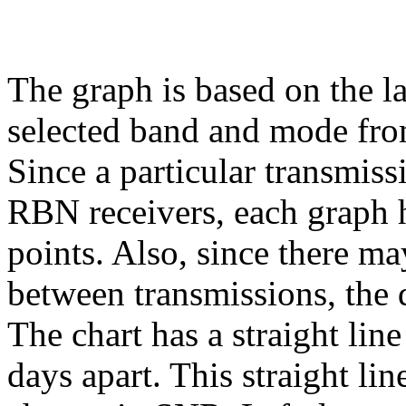
The graph is based on the l
selected band and mode fr
Since a particular transmiss
RBN receivers, each graph h
points. Also, since there ma
between transmissions, the 
The chart has a straight lin
days apart. This straight li