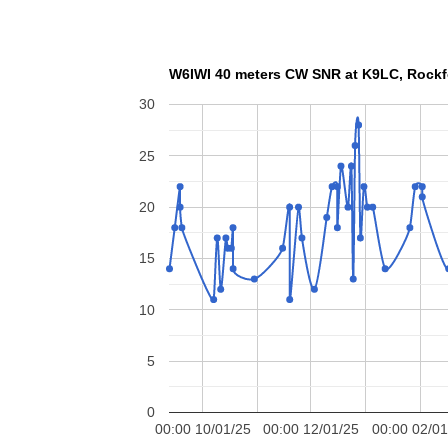
W6IWI 40 meters CW SNR
30
25
20
15
10
5
0
00:00 10/01/25
00:00 12/01/25
00:00 02/01